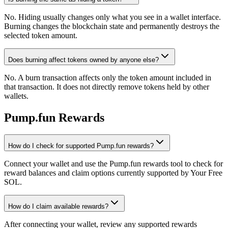
No. Hiding usually changes only what you see in a wallet interface.
Burning changes the blockchain state and permanently destroys the
selected token amount.
Does burning affect tokens owned by anyone else?
No. A burn transaction affects only the token amount included in
that transaction. It does not directly remove tokens held by other
wallets.
Pump.fun Rewards
How do I check for supported Pump.fun rewards?
Connect your wallet and use the Pump.fun rewards tool to check for
reward balances and claim options currently supported by Your Free
SOL.
How do I claim available rewards?
After connecting your wallet, review any supported rewards