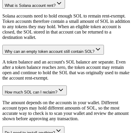
What is Solana account rent?
Solana accounts need to hold enough SOL to remain rent-exempt.
Token accounts therefore contain a small amount of SOL in addition
to any tokens they may hold. When an eligible token account is
closed, the SOL stored in that account can be returned to a
destination wallet.
Why can an empty token account still contain SOL?
A token balance and an account's SOL balance are separate. Even
after a token balance reaches zero, the token account may remain
open and continue to hold the SOL that was originally used to make
the account rent-exempt.
How much SOL can I reclaim?
The amount depends on the accounts in your wallet. Different
account types may hold different amounts of SOL, so the most
accurate way to check is to scan your wallet and review the amount
shown before approving any transaction.
Do I need to install anything?