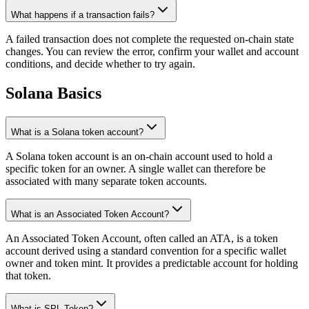
What happens if a transaction fails?
A failed transaction does not complete the requested on-chain state
changes. You can review the error, confirm your wallet and account
conditions, and decide whether to try again.
Solana Basics
What is a Solana token account?
A Solana token account is an on-chain account used to hold a
specific token for an owner. A single wallet can therefore be
associated with many separate token accounts.
What is an Associated Token Account?
An Associated Token Account, often called an ATA, is a token
account derived using a standard convention for a specific wallet
owner and token mint. It provides a predictable account for holding
that token.
What is SPL Token?