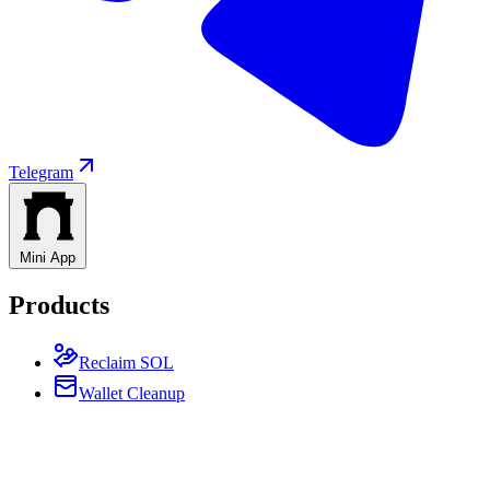
Telegram
Mini App
Products
Reclaim SOL
Wallet Cleanup