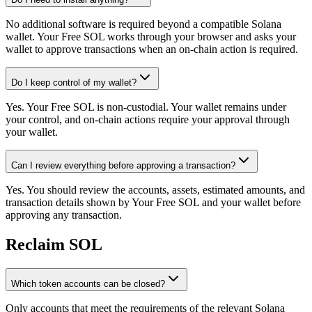
No additional software is required beyond a compatible Solana
wallet. Your Free SOL works through your browser and asks your
wallet to approve transactions when an on-chain action is required.
Do I keep control of my wallet?
Yes. Your Free SOL is non-custodial. Your wallet remains under
your control, and on-chain actions require your approval through
your wallet.
Can I review everything before approving a transaction?
Yes. You should review the accounts, assets, estimated amounts, and
transaction details shown by Your Free SOL and your wallet before
approving any transaction.
Reclaim SOL
Which token accounts can be closed?
Only accounts that meet the requirements of the relevant Solana