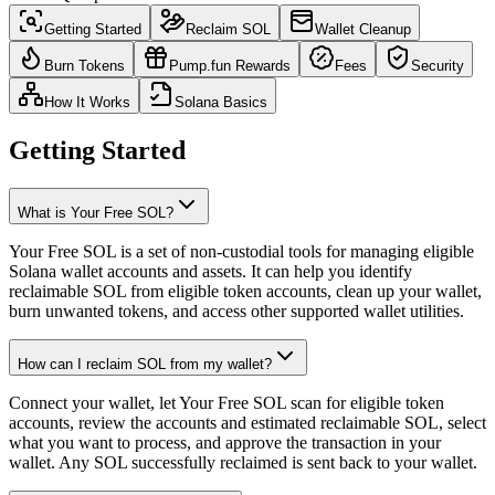
Getting Started
Reclaim SOL
Wallet Cleanup
Burn Tokens
Pump.fun Rewards
Fees
Security
How It Works
Solana Basics
Getting Started
What is Your Free SOL?
Your Free SOL is a set of non-custodial tools for managing eligible
Solana wallet accounts and assets. It can help you identify
reclaimable SOL from eligible token accounts, clean up your wallet,
burn unwanted tokens, and access other supported wallet utilities.
How can I reclaim SOL from my wallet?
Connect your wallet, let Your Free SOL scan for eligible token
accounts, review the accounts and estimated reclaimable SOL, select
what you want to process, and approve the transaction in your
wallet. Any SOL successfully reclaimed is sent back to your wallet.