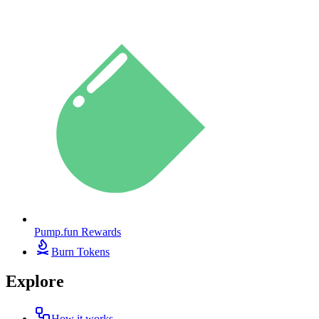
Pump.fun Rewards
Burn Tokens
Explore
How it works