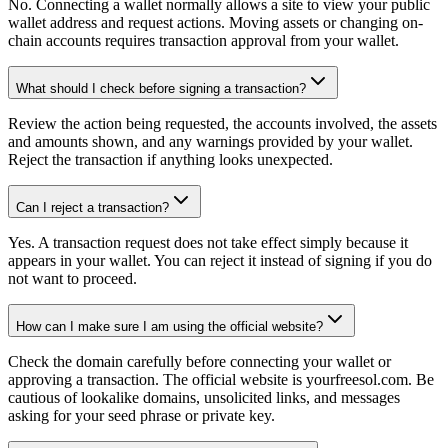
No. Connecting a wallet normally allows a site to view your public
wallet address and request actions. Moving assets or changing on-
chain accounts requires transaction approval from your wallet.
What should I check before signing a transaction?
Review the action being requested, the accounts involved, the assets
and amounts shown, and any warnings provided by your wallet.
Reject the transaction if anything looks unexpected.
Can I reject a transaction?
Yes. A transaction request does not take effect simply because it
appears in your wallet. You can reject it instead of signing if you do
not want to proceed.
How can I make sure I am using the official website?
Check the domain carefully before connecting your wallet or
approving a transaction. The official website is yourfreesol.com. Be
cautious of lookalike domains, unsolicited links, and messages
asking for your seed phrase or private key.