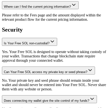
Where can I find the current pricing information?
Please refer to the Fees page and the amount displayed within the
relevant product flow for the current pricing information.
Security
Is Your Free SOL non-custodial?
Yes. Your Free SOL is designed to operate without taking custody of
your wallet. Transactions that change blockchain state require
approval through your connected wallet.
Can Your Free SOL access my private key or seed phrase?
No. Your private key and seed phrase should remain inside your
wallet and should never be entered into Your Free SOL. Never share
them with any website or person.
Does connecting my wallet give the site control of my funds?