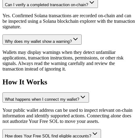
Can I verify a completed transaction on-chain?
Yes. Confirmed Solana transactions are recorded on-chain and can
be inspected using a Solana blockchain explorer with the transaction
signature.
Why does my wallet show a warning?
Wallets may display warnings when they detect unfamiliar
applications, transaction instructions, permissions, or other risk
signals. Always read the warning carefully and review the
transaction instead of ignoring it.
How It Works
What happens when I connect my wallet?
Your public wallet address can be used to inspect relevant on-chain
information and identify supported actions. Connecting alone does
not authorize Your Free SOL to move your assets.
How does Your Free SOL find eligible accounts?