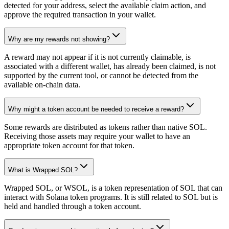
detected for your address, select the available claim action, and
approve the required transaction in your wallet.
Why are my rewards not showing?
A reward may not appear if it is not currently claimable, is
associated with a different wallet, has already been claimed, is not
supported by the current tool, or cannot be detected from the
available on-chain data.
Why might a token account be needed to receive a reward?
Some rewards are distributed as tokens rather than native SOL.
Receiving those assets may require your wallet to have an
appropriate token account for that token.
What is Wrapped SOL?
Wrapped SOL, or WSOL, is a token representation of SOL that can
interact with Solana token programs. It is still related to SOL but is
held and handled through a token account.