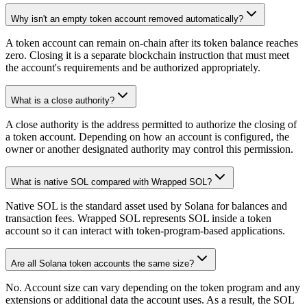
Why isn't an empty token account removed automatically?
A token account can remain on-chain after its token balance reaches
zero. Closing it is a separate blockchain instruction that must meet
the account's requirements and be authorized appropriately.
What is a close authority?
A close authority is the address permitted to authorize the closing of
a token account. Depending on how an account is configured, the
owner or another designated authority may control this permission.
What is native SOL compared with Wrapped SOL?
Native SOL is the standard asset used by Solana for balances and
transaction fees. Wrapped SOL represents SOL inside a token
account so it can interact with token-program-based applications.
Are all Solana token accounts the same size?
No. Account size can vary depending on the token program and any
extensions or additional data the account uses. As a result, the SOL