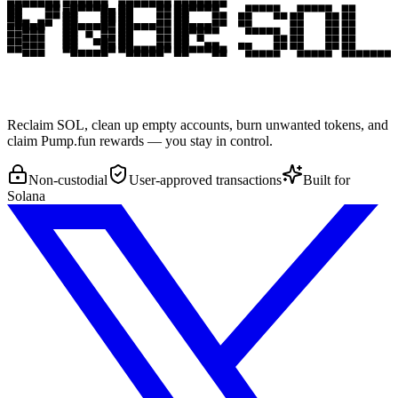
Reclaim SOL, clean up empty accounts, burn unwanted tokens, and
claim Pump.fun rewards — you stay in control.
Non-custodial
User-approved transactions
Built for
Solana