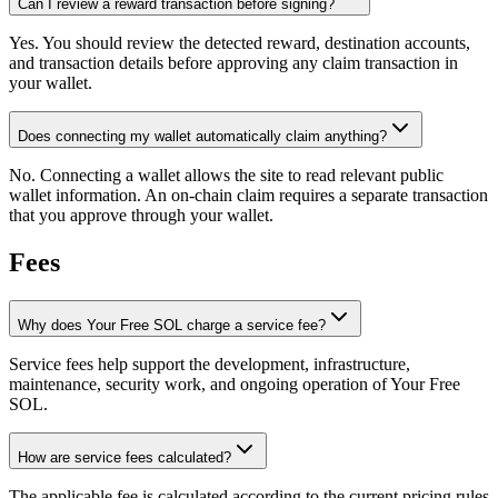
Can I review a reward transaction before signing?
Yes. You should review the detected reward, destination accounts,
and transaction details before approving any claim transaction in
your wallet.
Does connecting my wallet automatically claim anything?
No. Connecting a wallet allows the site to read relevant public
wallet information. An on-chain claim requires a separate transaction
that you approve through your wallet.
Fees
Why does Your Free SOL charge a service fee?
Service fees help support the development, infrastructure,
maintenance, security work, and ongoing operation of Your Free
SOL.
How are service fees calculated?
The applicable fee is calculated according to the current pricing rules