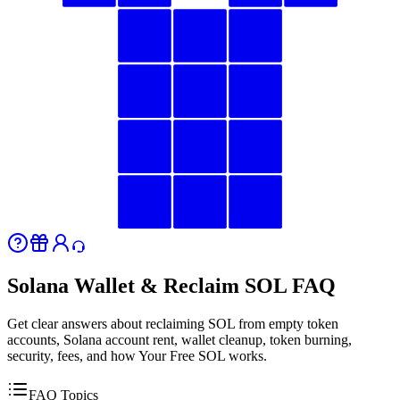
Solana Wallet & Reclaim SOL FAQ
Get clear answers about reclaiming SOL from empty token
accounts, Solana account rent, wallet cleanup, token burning,
security, fees, and how Your Free SOL works.
FAQ Topics