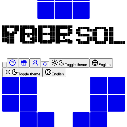
Toggle theme
English
Toggle theme
English