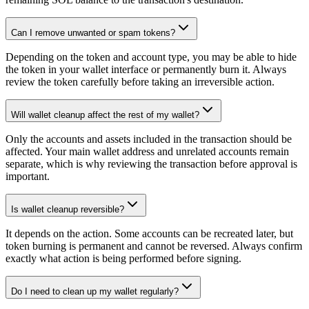
Can I remove unwanted or spam tokens?
Depending on the token and account type, you may be able to hide
the token in your wallet interface or permanently burn it. Always
review the token carefully before taking an irreversible action.
Will wallet cleanup affect the rest of my wallet?
Only the accounts and assets included in the transaction should be
affected. Your main wallet address and unrelated accounts remain
separate, which is why reviewing the transaction before approval is
important.
Is wallet cleanup reversible?
It depends on the action. Some accounts can be recreated later, but
token burning is permanent and cannot be reversed. Always confirm
exactly what action is being performed before signing.
Do I need to clean up my wallet regularly?