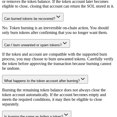
or removes the token balance. If the token account later becomes
eligible to close, closing that account can return the SOL stored in it.
Can burned tokens be recovered?
No. Token burning is an irreversible on-chain action. You should
only burn tokens after confirming that you no longer want them.
Can I burn unwanted or spam tokens?
If the token and account are compatible with the supported burn
process, you may choose to burn unwanted tokens. Carefully verify
the token before approving the transaction because burning cannot
be undone.
What happens to the token account after burning?
Burning the remaining token balance does not always close the
token account automatically. If the account becomes empty and
meets the required conditions, it may then be eligible to close
separately.
Is burning the same as hiding a token?