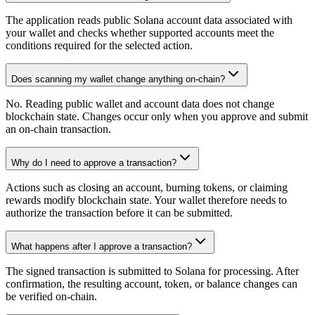
The application reads public Solana account data associated with
your wallet and checks whether supported accounts meet the
conditions required for the selected action.
Does scanning my wallet change anything on-chain?
No. Reading public wallet and account data does not change
blockchain state. Changes occur only when you approve and submit
an on-chain transaction.
Why do I need to approve a transaction?
Actions such as closing an account, burning tokens, or claiming
rewards modify blockchain state. Your wallet therefore needs to
authorize the transaction before it can be submitted.
What happens after I approve a transaction?
The signed transaction is submitted to Solana for processing. After
confirmation, the resulting account, token, or balance changes can
be verified on-chain.