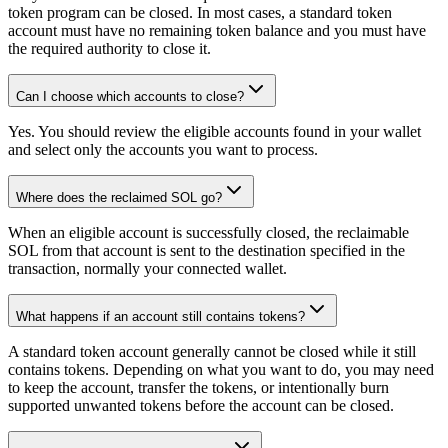
token program can be closed. In most cases, a standard token
account must have no remaining token balance and you must have
the required authority to close it.
Can I choose which accounts to close?
Yes. You should review the eligible accounts found in your wallet
and select only the accounts you want to process.
Where does the reclaimed SOL go?
When an eligible account is successfully closed, the reclaimable
SOL from that account is sent to the destination specified in the
transaction, normally your connected wallet.
What happens if an account still contains tokens?
A standard token account generally cannot be closed while it still
contains tokens. Depending on what you want to do, you may need
to keep the account, transfer the tokens, or intentionally burn
supported unwanted tokens before the account can be closed.