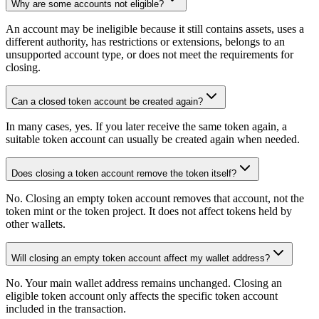
Why are some accounts not eligible?
An account may be ineligible because it still contains assets, uses a
different authority, has restrictions or extensions, belongs to an
unsupported account type, or does not meet the requirements for
closing.
Can a closed token account be created again?
In many cases, yes. If you later receive the same token again, a
suitable token account can usually be created again when needed.
Does closing a token account remove the token itself?
No. Closing an empty token account removes that account, not the
token mint or the token project. It does not affect tokens held by
other wallets.
Will closing an empty token account affect my wallet address?
No. Your main wallet address remains unchanged. Closing an
eligible token account only affects the specific token account
included in the transaction.