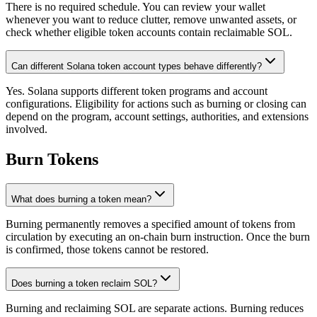
There is no required schedule. You can review your wallet
whenever you want to reduce clutter, remove unwanted assets, or
check whether eligible token accounts contain reclaimable SOL.
Can different Solana token account types behave differently?
Yes. Solana supports different token programs and account
configurations. Eligibility for actions such as burning or closing can
depend on the program, account settings, authorities, and extensions
involved.
Burn Tokens
What does burning a token mean?
Burning permanently removes a specified amount of tokens from
circulation by executing an on-chain burn instruction. Once the burn
is confirmed, those tokens cannot be restored.
Does burning a token reclaim SOL?
Burning and reclaiming SOL are separate actions. Burning reduces