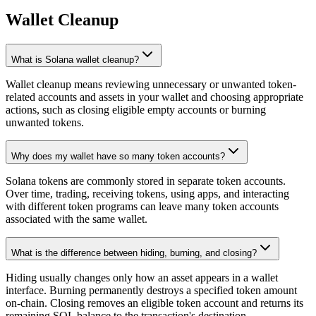
Wallet Cleanup
What is Solana wallet cleanup?
Wallet cleanup means reviewing unnecessary or unwanted token-
related accounts and assets in your wallet and choosing appropriate
actions, such as closing eligible empty accounts or burning
unwanted tokens.
Why does my wallet have so many token accounts?
Solana tokens are commonly stored in separate token accounts.
Over time, trading, receiving tokens, using apps, and interacting
with different token programs can leave many token accounts
associated with the same wallet.
What is the difference between hiding, burning, and closing?
Hiding usually changes only how an asset appears in a wallet
interface. Burning permanently destroys a specified token amount
on-chain. Closing removes an eligible token account and returns its
remaining SOL balance to the transaction's destination.