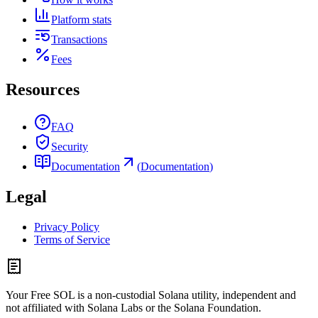
Platform stats
Transactions
Fees
Resources
FAQ
Security
Documentation
(
Documentation
)
Legal
Privacy Policy
Terms of Service
Your Free SOL is a non-custodial Solana utility, independent and
not affiliated with Solana Labs or the Solana Foundation.