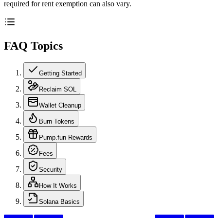
required for rent exemption can also vary.
FAQ Topics
Getting Started
Reclaim SOL
Wallet Cleanup
Burn Tokens
Pump.fun Rewards
Fees
Security
How It Works
Solana Basics