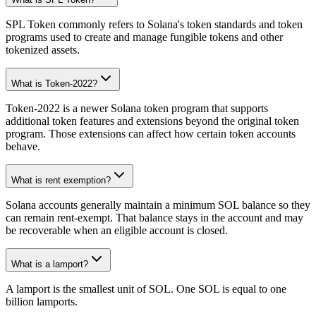
SPL Token commonly refers to Solana's token standards and token
programs used to create and manage fungible tokens and other
tokenized assets.
What is Token-2022?
Token-2022 is a newer Solana token program that supports
additional token features and extensions beyond the original token
program. Those extensions can affect how certain token accounts
behave.
What is rent exemption?
Solana accounts generally maintain a minimum SOL balance so they
can remain rent-exempt. That balance stays in the account and may
be recoverable when an eligible account is closed.
What is a lamport?
A lamport is the smallest unit of SOL. One SOL is equal to one
billion lamports.