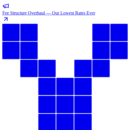
Fee Structure Overhaul — Our Lowest Rates Ever