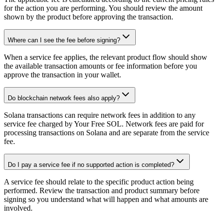
for the action you are performing. You should review the amount
shown by the product before approving the transaction.
Where can I see the fee before signing?
When a service fee applies, the relevant product flow should show
the available transaction amounts or fee information before you
approve the transaction in your wallet.
Do blockchain network fees also apply?
Solana transactions can require network fees in addition to any
service fee charged by Your Free SOL. Network fees are paid for
processing transactions on Solana and are separate from the service
fee.
Do I pay a service fee if no supported action is completed?
A service fee should relate to the specific product action being
performed. Review the transaction and product summary before
signing so you understand what will happen and what amounts are
involved.