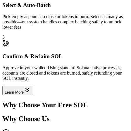
Select & Auto-Batch
Pick empty accounts to close or tokens to burn. Select as many as
possible—our system handles complex batching safely to unlock
lower fees.
0.003941
3
Confirm & Reclaim SOL
Approve in your wallet. Using standard Solana native processes,
accounts are closed and tokens are burned, safely refunding your
SOL instantly.
3mWKL8yVi9
...
tSBGgNAVFH
3mWKL
...
Learn More
2
Why Choose Your Free SOL
Why Choose Us