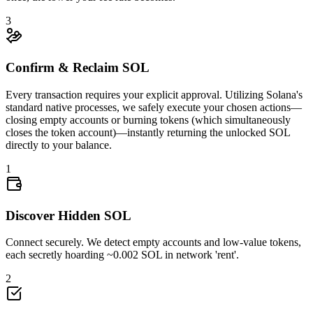
3
Confirm & Reclaim SOL
Every transaction requires your explicit approval. Utilizing Solana's
standard native processes, we safely execute your chosen actions—
closing empty accounts or burning tokens (which simultaneously
closes the token account)—instantly returning the unlocked SOL
0.007749
directly to your balance.
1
Discover Hidden SOL
Connect securely. We detect empty accounts and low-value tokens,
each secretly hoarding ~0.002 SOL in network 'rent'.
4Uk2z6tswz
...
eioVN3WM7M
4Uk2z
...
2
4