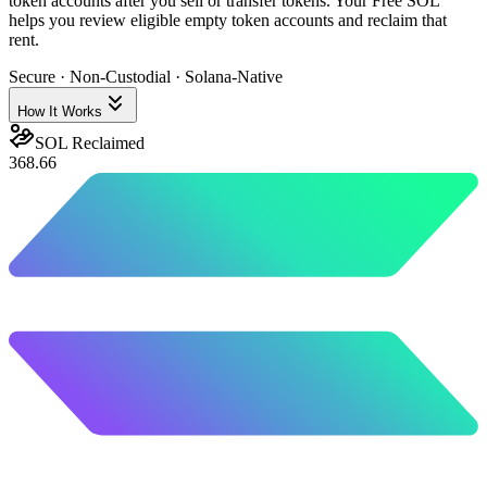
token accounts after you sell or transfer tokens. Your Free SOL
helps you review eligible empty token accounts and reclaim that
rent.
Secure · Non-Custodial · Solana-Native
How It Works
SOL Reclaimed
368.66