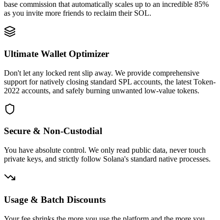
base commission that automatically scales up to an incredible 85%
as you invite more friends to reclaim their SOL.
Ultimate Wallet Optimizer
5G1uDriX69
...
PappnJB3fk
5G1uD
...
Don't let any locked rent slip away. We provide comprehensive
1
support for natively closing standard SPL accounts, the latest Token-
2022 accounts, and safely burning unwanted low-value tokens.
Secure & Non-Custodial
0.003941
You have absolute control. We only read public data, never touch
private keys, and strictly follow Solana's standard native processes.
Usage & Batch Discounts
Your fee shrinks the more you use the platform and the more you