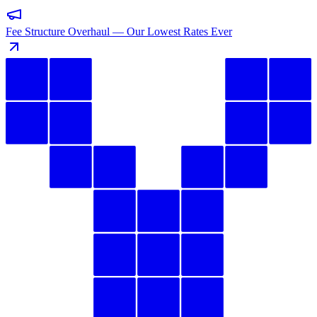
Fee Structure Overhaul — Our Lowest Rates Ever