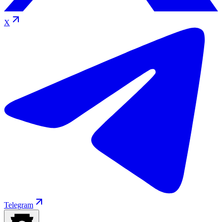
X
Telegram