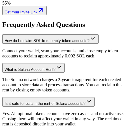
55%
Get Your Invite Link
Frequently Asked Questions
How do I reclaim SOL from empty token accounts?
3cCwuGd6wU
...
fsVkumCL8B
3cCwu
...
Connect your wallet, scan your accounts, and close empty token
1
accounts to reclaim approximately 0.002 SOL each.
What is Solana Account Rent?
The Solana network charges a 2-year storage rent for each created
account to store data and process transactions. You can reclaim this
0.003941
rent by closing empty token accounts.
Is it safe to reclaim the rent of Solana accounts?
Yes. All optional token accounts have zero assets and no active use.
Closing them will not affect your wallet in any way. The reclaimed
rent is deposited directly into your wallet.