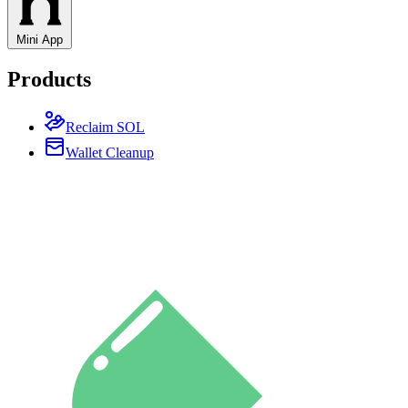
Mini App
Products
Reclaim SOL
Wallet Cleanup