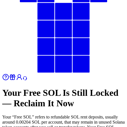
Your Free SOL Is Still Locked
— Reclaim It Now
Your “Free SOL” refers to refundable SOL rent deposits, usually
around 0.00204 SOL per account, that may remain in unused Solana