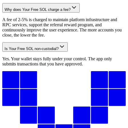
Why does Your Free SOL charge a fee?
4iYakujBmU
...
869mhieK1p
4iYak
...
A fee of 2-5% is charged to maintain platform infrastructure and
RPC services, support the referral reward program, and
2
continuously improve the user experience. The more accounts you
close, the lower the fee.
Is Your Free SOL non-custodial?
Yes. Your wallet stays fully under your control. The app only
submits transactions that you have approved.