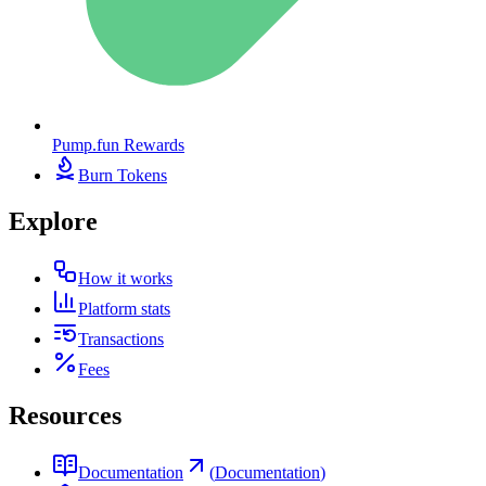
Pump.fun Rewards
Burn Tokens
Explore
How it works
Platform stats
Transactions
Fees
Resources
Documentation
(
Documentation
)