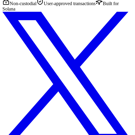
Non-custodial
User-approved transactions
Built for
Solana