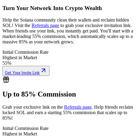
Turn Your Network Into Crypto Wealth
Help the Solana community clean their wallets and reclaim hidden
SOL! Visit the
Referrals page
to grab your exclusive invitation link.
When friends use your link, you instantly get paid. You'll start with a
market-leading 55% commission, which automatically scales up to a
massive 85% as your network grows.
Initial Commission Rate
Highest in Market
55%
Get Your Invite Link
Up to 85% Commission
Grab your exclusive link on the
Referrals page
. Help friends reclaim
locked SOL and earn a starting 55% commission that scales up to
85%!
0.001937
Initial Commission Rate
Highest in Market