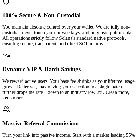
0.001970
100% Secure & Non-Custodial
You maintain absolute control over your wallet. We are fully non-
custodial, never touch your private keys, and only read public data.
All operations strictly follow Solana's standard native protocols,
ensuring secure, transparent, and direct SOL returns.
Dynamic VIP & Batch Savings
25fYFSFdYA
...
aRVvJF8KWV
25fYF
...
1
We reward active users. Your base fee shrinks as your lifetime usage
grows. Better yet, maximizing your selection in a single batch
further drops the rate—down to an industry-low 2%. Clean more,
keep more.
0.001937
Massive Referral Commissions
Turn your link into passive income. Start with a market-leading 55%