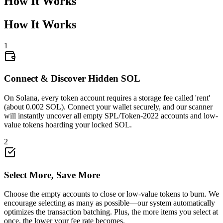
How It Works
How It Works
1
0.009656
Connect & Discover Hidden SOL
2Yc8wd8s6b
...
czLwBfEqGz
2Yc8w
...
On Solana, every token account requires a storage fee called 'rent'
(about 0.002 SOL). Connect your wallet securely, and our scanner
will instantly uncover all empty SPL/Token-2022 accounts and low-
value tokens hoarding your locked SOL.
2
Select More, Save More
Choose the empty accounts to close or low-value tokens to burn. We
encourage selecting as many as possible—our system automatically
optimizes the transaction batching. Plus, the more items you select at
once, the lower your fee rate becomes.