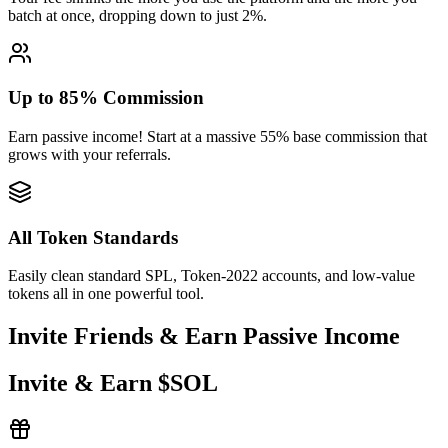
batch at once, dropping down to just 2%.
dg21V9AtkH
...
a8LXFhFx9F
dg21V
...
2
Up to 85% Commission
Earn passive income! Start at a massive 55% base commission that
grows with your referrals.
All Token Standards
Easily clean standard SPL, Token-2022 accounts, and low-value
tokens all in one powerful tool.
Invite Friends & Earn Passive Income
0.001820
Invite & Earn $SOL
39g26XVth8
...
z8BnqWtA8i
39g26
...