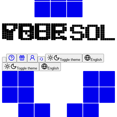
Toggle theme
English
Toggle theme
English