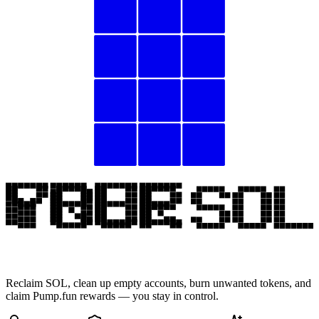
Reclaim SOL, clean up empty accounts, burn unwanted tokens, and
claim Pump.fun rewards — you stay in control.