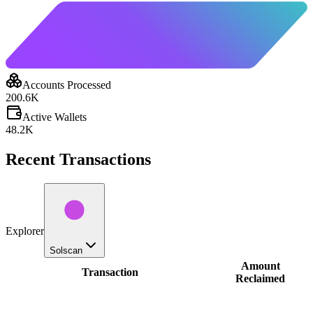
Accounts Processed
200.6K
Active Wallets
48.2K
Recent Transactions
Explorer
Solscan
Amount
Transaction
Reclaimed