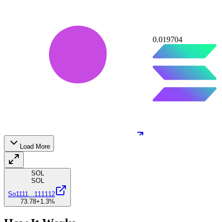
0.019704
64J8AD7XM2
...
EALixyKWGa
64J8A
...
Load More
10
SOL
SOL
So1111
...
111112
73.78
+1.3
%